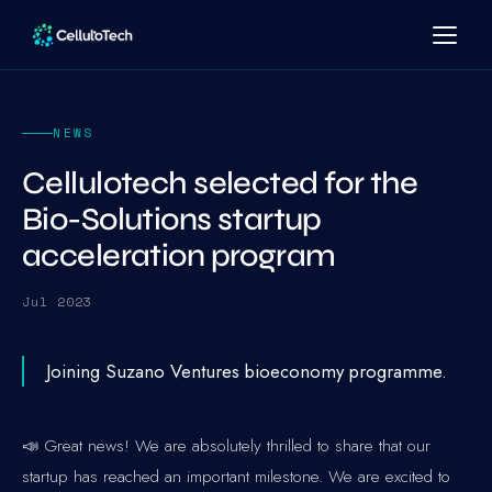
NEWS
Cellulotech selected for the
Bio-Solutions startup
acceleration program
Jul 2023
Joining Suzano Ventures bioeconomy programme.
📣 Great news! We are absolutely thrilled to share that our
startup has reached an important milestone. We are excited to