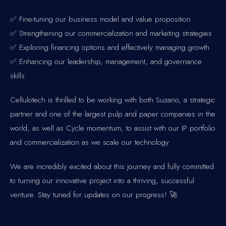
✅ Fine-tuning our business model and value proposition
✅ Strengthening our commercialization and marketing strategies
✅ Exploring financing options and effectively managing growth
✅ Enhancing our leadership, management, and governance
skills
Cellulotech is thrilled to be working with both Suzano, a strategic
partner and one of the largest pulp and paper companies in the
world, as well as Cycle momentum, to assist with our IP portfolio
and commercialization as we scale our technology.
We are incredibly excited about this journey and fully committed
to turning our innovative project into a thriving, successful
venture. Stay tuned for updates on our progress! 🚀