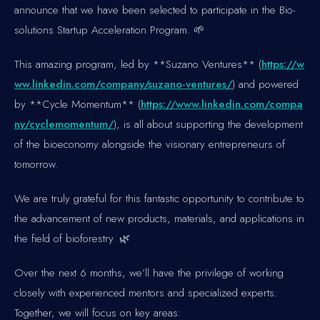
announce that we have been selected to participate in the Bio-
solutions Startup Acceleration Program. 🌱
This amazing program, led by **Suzano Ventures** (
https://w
ww.linkedin.com/company/suzano-ventures/
) and powered
by **Cycle Momentum** (
https://www.linkedin.com/compa
ny/cyclemomentum/
), is all about supporting the development
of the bioeconomy alongside the visionary entrepreneurs of
tomorrow.
We are truly grateful for this fantastic opportunity to contribute to
the advancement of new products, materials, and applications in
the field of bioforestry. 🌿
Over the next 6 months, we’ll have the privilege of working
closely with experienced mentors and specialized experts.
Together, we will focus on key areas: